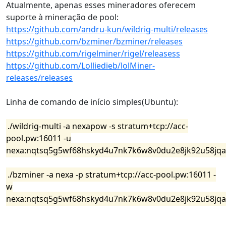
Atualmente, apenas esses mineradores oferecem
suporte à mineração de pool:
https://github.com/andru-kun/wildrig-multi/releases
https://github.com/bzminer/bzminer/releases
https://github.com/rigelminer/rigel/releasess
https://github.com/Lolliedieb/lolMiner-
releases/releases
Linha de comando de início simples(Ubuntu):
./wildrig-multi -a nexapow -s stratum+tcp://acc-
pool.pw:16011 -u
nexa:nqtsq5g5wf68hskyd4u7nk7k6w8v0du2e8jk92u58jqat
./bzminer -a nexa -p stratum+tcp://acc-pool.pw:16011 -
w
nexa:nqtsq5g5wf68hskyd4u7nk7k6w8v0du2e8jk92u58jqat