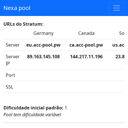
Nexa pool
URLs do Stratum:
Germany
Canada
Sou
Server
eu.acc-pool.pw
ca.acc-pool.pw
us.acc
Server
89.163.145.108
144.217.11.196
23.83
IP
Port
SSL
Dificuldade inicial padrão:
1
Pool tem dificuldade variável