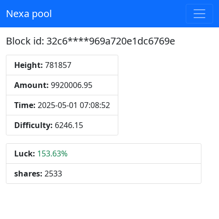
Nexa pool
Block id: 32c6****969a720e1dc6769e
Height:
781857
Amount:
9920006.95
Time:
2025-05-01 07:08:52
Difficulty:
6246.15
Luck:
153.63%
shares:
2533