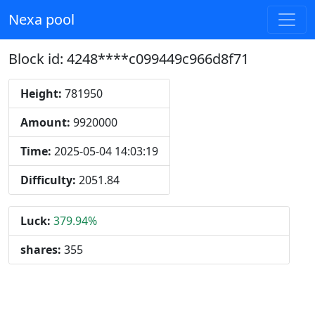
Nexa pool
Block id: 4248****c099449c966d8f71
Height:
781950
Amount:
9920000
Time:
2025-05-04 14:03:19
Difficulty:
2051.84
Luck:
379.94%
shares:
355