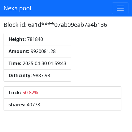
Nexa pool
Block id: 6a1d****07ab09eab7a4b136
Height:
781840
Amount:
9920081.28
Time:
2025-04-30 01:59:43
Difficulty:
9887.98
Luck:
50.82%
shares:
40778