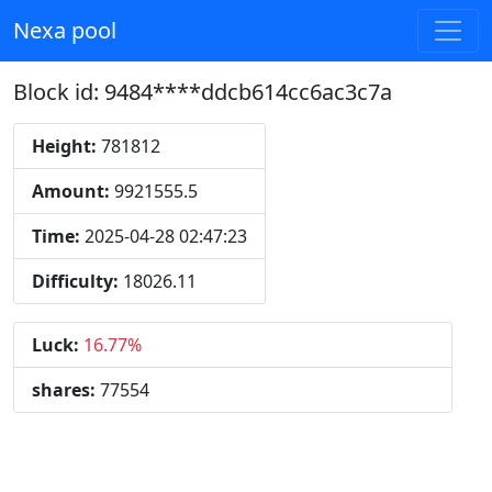
Nexa pool
Block id: 9484****ddcb614cc6ac3c7a
Height:
781812
Amount:
9921555.5
Time:
2025-04-28 02:47:23
Difficulty:
18026.11
Luck:
16.77%
shares:
77554