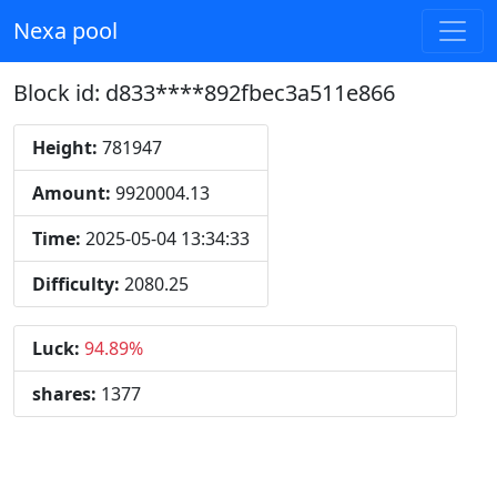
Nexa pool
Block id: d833****892fbec3a511e866
Height:
781947
Amount:
9920004.13
Time:
2025-05-04 13:34:33
Difficulty:
2080.25
Luck:
94.89%
shares:
1377