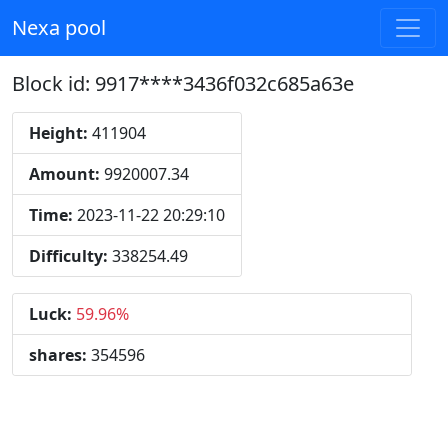
Nexa pool
Block id: 9917****3436f032c685a63e
Height:
411904
Amount:
9920007.34
Time:
2023-11-22 20:29:10
Difficulty:
338254.49
Luck:
59.96%
shares:
354596