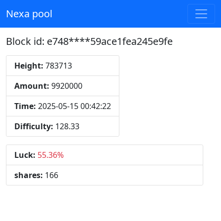
Nexa pool
Block id: e748****59ace1fea245e9fe
Height:
783713
Amount:
9920000
Time:
2025-05-15 00:42:22
Difficulty:
128.33
Luck:
55.36%
shares:
166