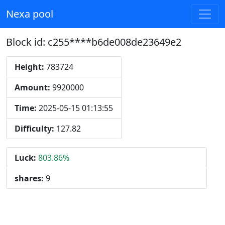
Nexa pool
Block id: c255****b6de008de23649e2
Height:
783724
Amount:
9920000
Time:
2025-05-15 01:13:55
Difficulty:
127.82
Luck:
803.86%
shares:
9