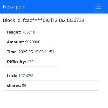
Nexa pool
Block id: fcac****693f124a24336739
Height:
783710
Amount:
9920000
Time:
2025-05-15 00:11:51
Difficulty:
129
Luck:
107.42%
shares:
85